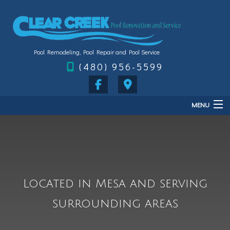
Pool Remodeling, Pool Repair and Pool Service
(480) 956-5599
MENU
Home
About
Services
Located in Mesa and serving
FAQ
surrounding areas
Gallery