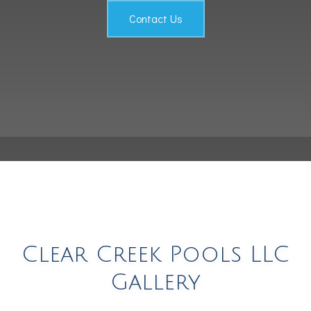
Testimonials
Contact Us
Contact
Clear Creek Pools LLC
Gallery