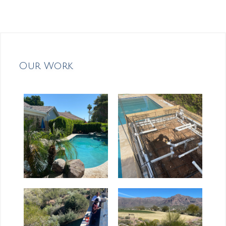
Our Work