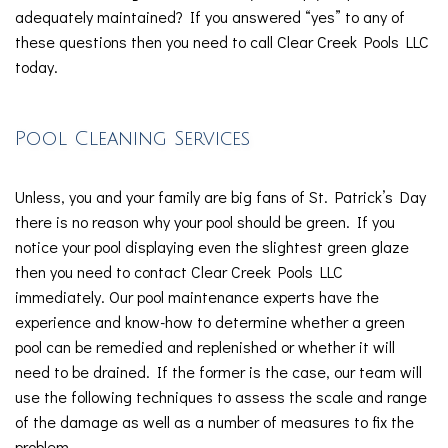
adequately maintained? If you answered “yes” to any of
these questions then you need to call Clear Creek Pools LLC
today.
Pool Cleaning Services
Unless, you and your family are big fans of St. Patrick’s Day
there is no reason why your pool should be green. If you
notice your pool displaying even the slightest green glaze
then you need to contact Clear Creek Pools LLC
immediately. Our pool maintenance experts have the
experience and know-how to determine whether a green
pool can be remedied and replenished or whether it will
need to be drained. If the former is the case, our team will
use the following techniques to assess the scale and range
of the damage as well as a number of measures to fix the
problem.