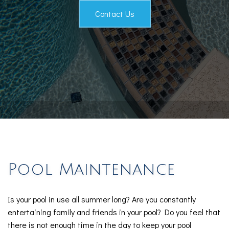
Testimonials
Contact Us
Contact
Pool Maintenance
Is your pool in use all summer long? Are you constantly
entertaining family and friends in your pool? Do you feel that
there is not enough time in the day to keep your pool