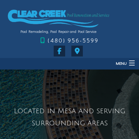
Pool Remodeling, Pool Repair and Pool Service
(480) 956-5599
MENU
Home
About
Services
Located in Mesa and serving
FAQ
surrounding areas
Gallery