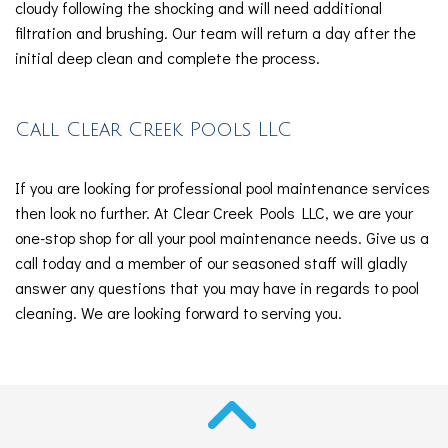
cloudy following the shocking and will need additional
filtration and brushing. Our team will return a day after the
initial deep clean and complete the process.
Call Clear Creek Pools LLC
If you are looking for professional pool maintenance services
then look no further. At Clear Creek Pools LLC, we are your
one-stop shop for all your pool maintenance needs. Give us a
call today and a member of our seasoned staff will gladly
answer any questions that you may have in regards to pool
cleaning. We are looking forward to serving you.