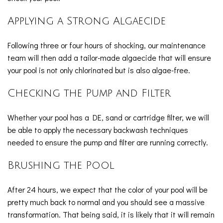
Applying a Strong Algaecide
Following three or four hours of shocking, our maintenance
team will then add a tailor-made algaecide that will ensure
your pool is not only chlorinated but is also algae-free.
Checking the Pump and Filter
Whether your pool has a DE, sand or cartridge filter, we will
be able to apply the necessary backwash techniques
needed to ensure the pump and filter are running correctly.
Brushing the Pool
After 24 hours, we expect that the color of your pool will be
pretty much back to normal and you should see a massive
transformation. That being said, it is likely that it will remain