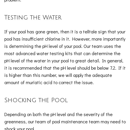
Testing the Water
If your pool has gone green, then it is a telltale sign that your
pool has insufficient chlorine in it. However, more importantly
is determining the pH level of your pool. Our team uses the
most advanced water testing kits that can determine the
pH level of the water in your pool to great detail. In general,
it is recommended that the pH level should be below 7.2. If it
is higher than this number, we will apply the adequate
amount of muriatic acid to correct the issue.
Shocking the Pool
Depending on both the pH level and the severity of the
greenness, our team of pool maintenance team may need to
shock your pool.