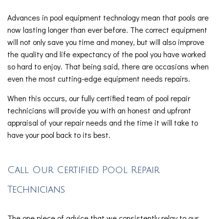
Advances in pool equipment technology mean that pools are
now lasting longer than ever before. The correct equipment
will not only save you time and money, but will also improve
the quality and life expectancy of the pool you have worked
so hard to enjoy. That being said, there are occasions when
even the most cutting-edge equipment needs repairs.
When this occurs, our fully certified team of pool repair
technicians will provide you with an honest and upfront
appraisal of your repair needs and the time it will take to
have your pool back to its best.
Call Our Certified Pool Repair
Technicians
The one piece of advice that we consistently relay to our