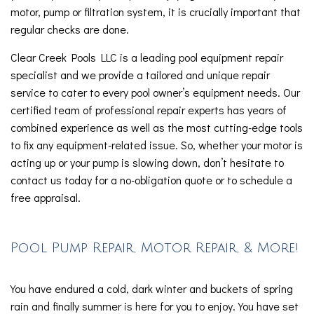
motor, pump or filtration system, it is crucially important that
regular checks are done.
Clear Creek Pools LLC is a leading pool equipment repair
specialist and we provide a tailored and unique repair
service to cater to every pool owner’s equipment needs. Our
certified team of professional repair experts has years of
combined experience as well as the most cutting-edge tools
to fix any equipment-related issue. So, whether your motor is
acting up or your pump is slowing down, don’t hesitate to
contact us today for a no-obligation quote or to schedule a
free appraisal.
Pool Pump Repair, Motor Repair, & More!
You have endured a cold, dark winter and buckets of spring
rain and finally summer is here for you to enjoy. You have set