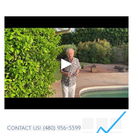
Testimonials
Contact
Contact us! (480) 956-5599