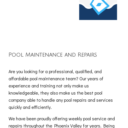
Pool Maintenance and Repairs
Are you looking for a professional, qualified, and
affordable pool maintenance team? Our years of
experience and training not only make us
knowledgeable, they also make us the best pool
company able to handle any pool repairs and services
quickly and efficiently.
We have been proudly offering weekly pool service and
repairs throughout the Phoenix Valley for years. Being