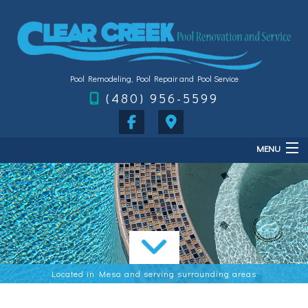
Pool Remodeling, Pool Repair and Pool Service
(480) 956-5599
MENU
Home
About
Services
FAQ
Located in Mesa and serving surrounding areas
Gallery