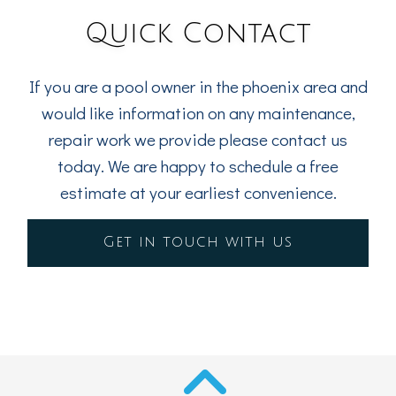
Quick Contact
If you are a pool owner in the phoenix area and
would like information on any maintenance,
repair work we provide please contact us
today. We are happy to schedule a free
estimate at your earliest convenience.
Get in touch with us