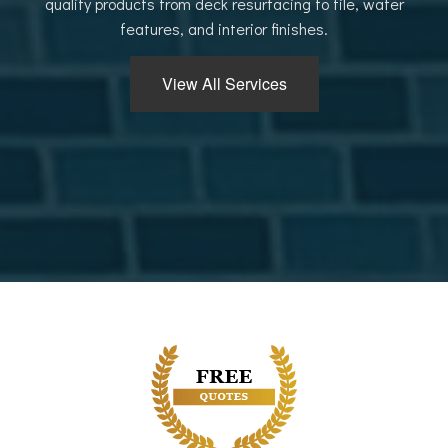
quality products from deck resurfacing to tile, water
features, and interior finishes.
View All Services