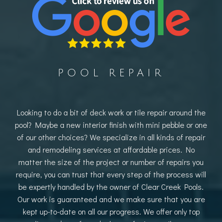
POOL REPAIR
Looking to do a bit of deck work or tile repair around the
pool? Maybe a new interior finish with mini pebble or one
of our other choices? We specialize in all kinds of repair
and remodeling services at affordable prices. No
matter the size of the project or number of repairs you
require, you can trust that every step of the process will
be expertly handled by the owner of Clear Creek Pools.
Our work is guaranteed and we make sure that you are
kept up-to-date on all our progress. We offer only top