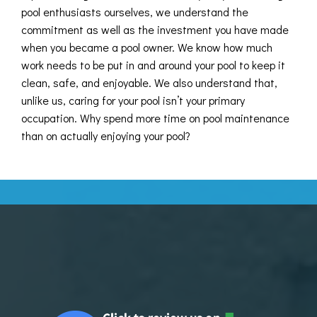
pool enthusiasts ourselves, we understand the
commitment as well as the investment you have made
when you became a pool owner. We know how much
work needs to be put in and around your pool to keep it
clean, safe, and enjoyable. We also understand that,
unlike us, caring for your pool isn’t your primary
occupation. Why spend more time on pool maintenance
than on actually enjoying your pool?